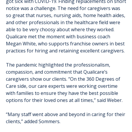
got sick with COVID-19. Finding replacements on short
notice was a challenge. The need for caregivers was
so great that nurses, nursing aids, home health aides,
and other professionals in the healthcare field were
able to be very choosy about where they worked.
Qualicare met the moment with business coach
Megan White, who supports franchise owners in best
practices for hiring and retaining excellent caregivers.
The pandemic highlighted the professionalism,
compassion, and commitment that Qualicare’s
caregivers show our clients. “On the 360 Degrees of
Care side, our care experts were working overtime
with families to ensure they have the best possible
options for their loved ones at all times,” said Weber.
“Many staff went above and beyond in caring for their
clients,” added Sommers.