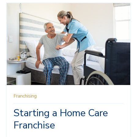
Franchising
Starting a Home Care
Franchise