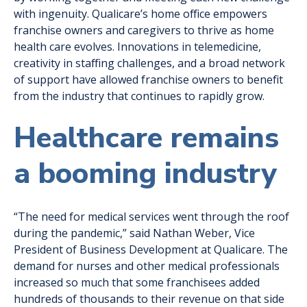
with ingenuity. Qualicare’s home office empowers
franchise owners and caregivers to thrive as home
health care evolves. Innovations in telemedicine,
creativity in staffing challenges, and a broad network
of support have allowed franchise owners to benefit
from the industry that continues to rapidly grow.
Healthcare remains
a booming industry
“The need for medical services went through the roof
during the pandemic,” said Nathan Weber, Vice
President of Business Development at Qualicare. The
demand for nurses and other medical professionals
increased so much that some franchisees added
hundreds of thousands to their revenue on that side