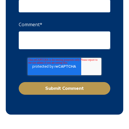
Comment
*