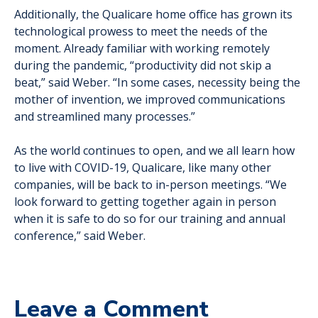
Additionally, the Qualicare home office has grown its
technological prowess to meet the needs of the
moment. Already familiar with working remotely
during the pandemic, “productivity did not skip a
beat,” said Weber. “In some cases, necessity being the
mother of invention, we improved communications
and streamlined many processes.”
As the world continues to open, and we all learn how
to live with COVID-19, Qualicare, like many other
companies, will be back to in-person meetings. “We
look forward to getting together again in person
when it is safe to do so for our training and annual
conference,” said Weber.
Leave a Comment