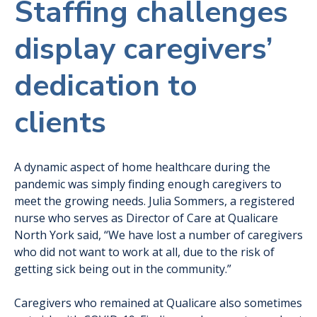
Staffing challenges
display caregivers’
dedication to
clients
A dynamic aspect of home healthcare during the
pandemic was simply finding enough caregivers to
meet the growing needs. Julia Sommers, a registered
nurse who serves as Director of Care at Qualicare
North York said, “We have lost a number of caregivers
who did not want to work at all, due to the risk of
getting sick being out in the community.”
Caregivers who remained at Qualicare also sometimes