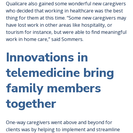
Qualicare also gained some wonderful new caregivers
who decided that working in healthcare was the best
thing for them at this time. “Some new caregivers may
have lost work in other areas like hospitality, or
tourism for instance, but were able to find meaningful
work in home care,” said Sommers.
Innovations in
telemedicine bring
family members
together
One-way caregivers went above and beyond for
clients was by helping to implement and streamline