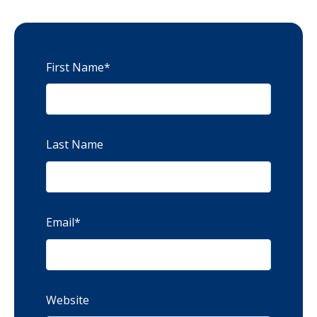
First Name
*
Last Name
Email
*
Website