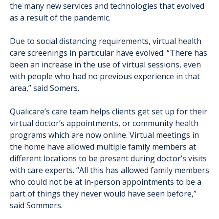
the many new services and technologies that evolved
as a result of the pandemic.
Due to social distancing requirements, virtual health
care screenings in particular have evolved. “There has
been an increase in the use of virtual sessions, even
with people who had no previous experience in that
area,” said Somers.
Qualicare’s care team helps clients get set up for their
virtual doctor’s appointments, or community health
programs which are now online. Virtual meetings in
the home have allowed multiple family members at
different locations to be present during doctor’s visits
with care experts. “All this has allowed family members
who could not be at in-person appointments to be a
part of things they never would have seen before,”
said Sommers.