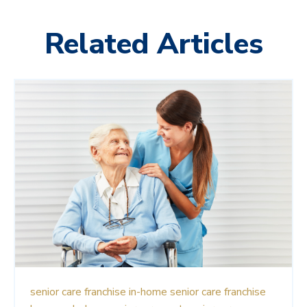
Related Articles
senior care franchise
in-home senior care franchise