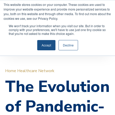
COVID-19: Read about Qualicare’s Safety Measures to
This website stores cookies on your computer. These cookies are used to
improve your website experience and provide more personalized services to
protect you and your family.
you, both on this website and through other media. To find out more about the
cookies we use, see our Privacy Policy.
We won't track your information when you visit our site. But in order to
comply with your preferences, we'll have to use just one tiny cookie so
that you're not asked to make this choice again.
(888)
REQUEST INFORMATION
591-
Accept
Decline
0017
Home Healthcare Network
The Evolution
of Pandemic-