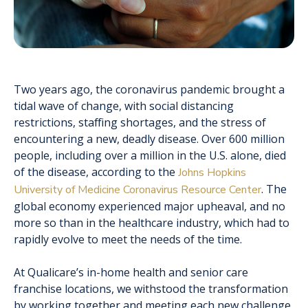
Two years ago, the coronavirus pandemic brought a
tidal wave of change, with social distancing
restrictions, staffing shortages, and the stress of
encountering a new, deadly disease. Over 600 million
people, including over a million in the U.S. alone, died
of the disease, according to the
Johns Hopkins
. The
University of Medicine Coronavirus Resource Center
global economy experienced major upheaval, and no
more so than in the healthcare industry, which had to
rapidly evolve to meet the needs of the time.
At Qualicare’s in-home health and senior care
franchise locations, we withstood the transformation
by working together and meeting each new challenge