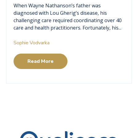
When Wayne Nathanson’s father was
diagnosed with Lou Gherig’s disease, his
challenging care required coordinating over 40
care and health practitioners. Fortunately, his...
Sophie Vodvarka
Read More