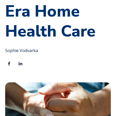
Era Home
Health Care
Sophie Vodvarka