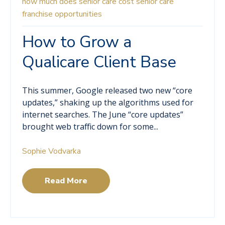
how much does senior care cost
senior care
franchise opportunities
How to Grow a
Qualicare Client Base
This summer, Google released two new “core
updates,” shaking up the algorithms used for
internet searches. The June “core updates”
brought web traffic down for some...
Sophie Vodvarka
Read More