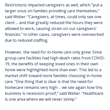
Restrictions impacted caregivers as well, which “put a
larger onus on families providing care themselves,”
said Weber. “Caregivers, at times, could only see one
client
and that greatly reduced the hours they were
—
allowed to work, causing strain on our caregivers’
finances.” In other cases, caregivers were overworked
due to reduced staffing.
However, the need for in-home care only grew. Since
group care facilities had high death rates from COVID-
19, the benefits of keeping loved ones in their own
home were highlighted more than ever. This led to a
market shift toward more families choosing in-home
care. “One thing that is clear is that the need for
homecare remains very high
we see again how this
—
business is recession-proof,” said Weber. “Healthcare
is one area where we will never skimp.”