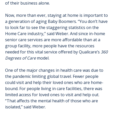
of their business alone.
Now, more than ever, staying at home is important to
a generation of aging Baby Boomers. “You don’t have
to look far to see the staggering statistics on the
Home Care industry,” said Weber. And since in-home
senior care services are more affordable than at a
group facility, more people have the resources
needed for this vital service offered by Qualicare’s
360
Degrees of Care
model.
One of the major changes in health care was due to
the pandemic limiting global travel. Fewer people
could visit and help their loved ones who are home-
bound. For people living in care facilities, there was
limited access for loved ones to visit and help out.
“That affects the mental health of those who are
isolated,” said Weber.