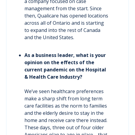
a company focused on case
management from the start. Since
then, Qualicare has opened locations
across all of Ontario and is starting
to expand into the rest of Canada
and the United States.
As a business leader, what is your
opinion on the effects of the
current pandemic on the Hospital
& Health Care Industry?
We’ve seen healthcare preferences
make a sharp shift from long term
care facilities as the norm to families
and the elderly desire to stay in the
home and receive care there instead.
These days, three out of four older
Americans plan to age in place—that