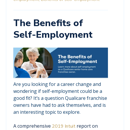
The Benefits of
Self-Employment
Are you looking for a career change and
wondering if self-employment could be a
good fit? It’s a question Qualicare franchise
owners have had to ask themselves, and is
an interesting topic to explore.
A comprehensive
report on
2019 Intuit