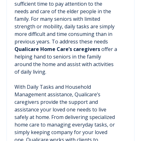
sufficient time to pay attention to the
needs and care of the elder people in the
family. For many seniors with limited
strength or mobility, daily tasks are simply
more difficult and time consuming than in
previous years. To address these needs
Qualicare Home Care’s caregivers
offer a
helping hand to seniors in the family
around the home and assist with activities
of daily living.
With Daily Tasks and Household
Management assistance, Qualicare’s
caregivers provide the support and
assistance your loved one needs to live
safely at home. From delivering specialized
home care to managing everyday tasks, or
simply keeping company for your loved
one, Qualicare works with clients to