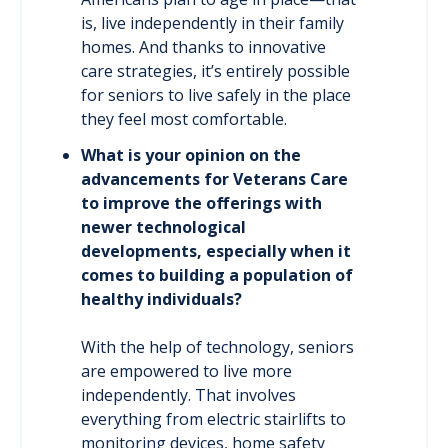
is, live independently in their family
homes. And thanks to innovative
care strategies, it’s entirely possible
for seniors to live safely in the place
they feel most comfortable.
What is your opinion on the
advancements for Veterans Care
to improve the offerings with
newer technological
developments, especially when it
comes to building a population of
healthy individuals?
With the help of technology, seniors
are empowered to live more
independently. That involves
everything from electric stairlifts to
monitoring devices, home safety