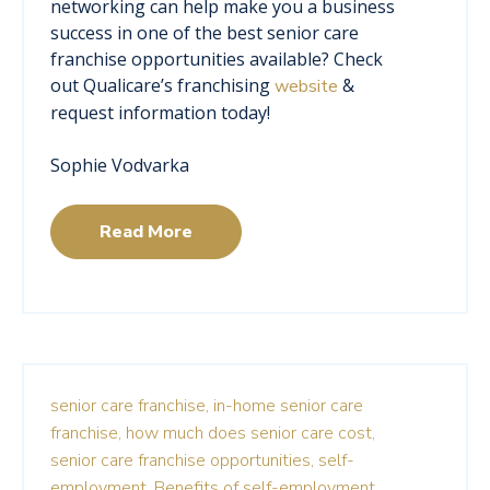
networking can help make you a business
success in one of the best senior care
franchise opportunities available? Check
out Qualicare’s franchising
&
website
request information today!
Sophie Vodvarka
Read More
senior care franchise,
in-home senior care
franchise,
how much does senior care cost,
senior care franchise opportunities,
self-
employment,
Benefits of self-employment