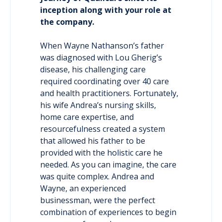
inception along with your role at
the company.
When Wayne Nathanson’s father
was diagnosed with Lou Gherig’s
disease, his challenging care
required coordinating over 40 care
and health practitioners. Fortunately,
his wife Andrea’s nursing skills,
home care expertise, and
resourcefulness created a system
that allowed his father to be
provided with the holistic care he
needed. As you can imagine, the care
was quite complex. Andrea and
Wayne, an experienced
businessman, were the perfect
combination of experiences to begin