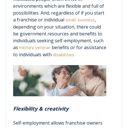
environments which are flexible and full of
possibilities. And, regardless of if you start
a franchise or individual
,
small business
depending on your situation, there could
be government resources and benefits to
individuals seeking self-employment, such
as
benefits or for assistance
military veteran
to individuals with
disabilities.
Flexibility & creativity
Self-employment allows franchise owners