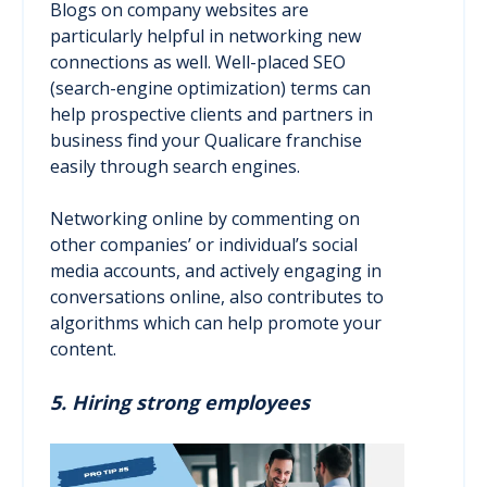
Blogs on company websites are
particularly helpful in networking new
connections as well. Well-placed SEO
(search-engine optimization) terms can
help prospective clients and partners in
business find your Qualicare franchise
easily through search engines.
Networking online by commenting on
other companies’ or individual’s social
media accounts, and actively engaging in
conversations online, also contributes to
algorithms which can help promote your
content.
5. Hiring strong employees