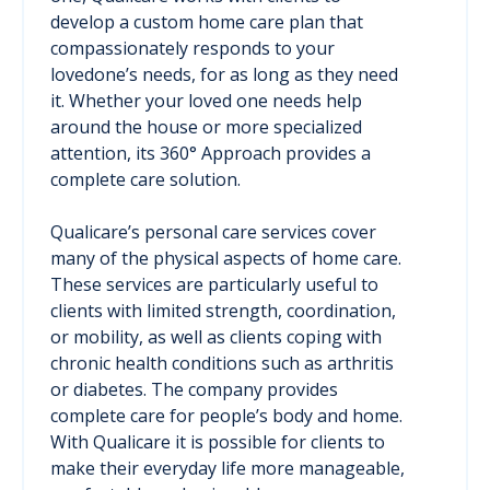
develop a custom home care plan that
compassionately responds to your
lovedone’s needs, for as long as they need
it. Whether your loved one needs help
around the house or more specialized
attention, its 360° Approach provides a
complete care solution.
Qualicare’s personal care services cover
many of the physical aspects of home care.
These services are particularly useful to
clients with limited strength, coordination,
or mobility, as well as clients coping with
chronic health conditions such as arthritis
or diabetes. The company provides
complete care for people’s body and home.
With Qualicare it is possible for clients to
make their everyday life more manageable,