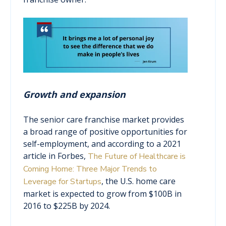
Growth and expansion
The senior care franchise market provides
a broad range of positive opportunities for
self-employment, and according to a 2021
article in Forbes,
The Future of Healthcare is
Coming Home: Three Major Trends to
, the U.S. home care
Leverage for Startups
market is expected to grow from $100B in
2016 to $225B by 2024.