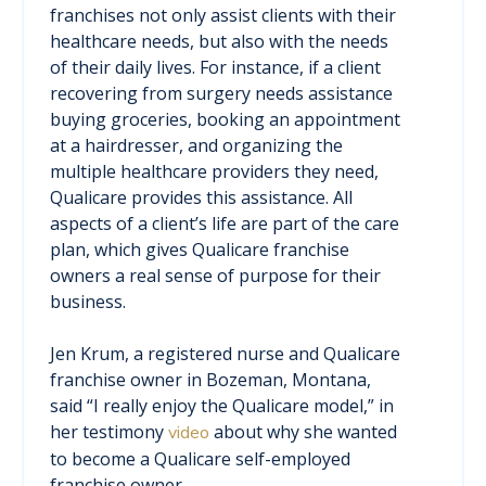
franchises not only assist clients with their
healthcare needs, but also with the needs
of their daily lives. For instance, if a client
recovering from surgery needs assistance
buying groceries, booking an appointment
at a hairdresser, and organizing the
multiple healthcare providers they need,
Qualicare provides this assistance. All
aspects of a client’s life are part of the care
plan, which gives Qualicare franchise
owners a real sense of purpose for their
business.
Jen Krum, a registered nurse and Qualicare
franchise owner in Bozeman, Montana,
said “I really enjoy the Qualicare model,” in
her testimony
about why she wanted
video
to become a Qualicare self-employed
franchise owner.