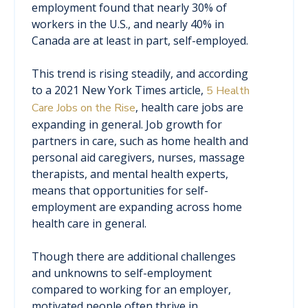
employment found that nearly 30% of
workers in the U.S., and nearly 40% in
Canada are at least in part, self-employed.
This trend is rising steadily, and according
to a 2021 New York Times article,
5 Health
, health care jobs are
Care Jobs on the Rise
expanding in general. Job growth for
partners in care, such as home health and
personal aid caregivers, nurses, massage
therapists, and mental health experts,
means that opportunities for self-
employment are expanding across home
health care in general.
Though there are additional challenges
and unknowns to self-employment
compared to working for an employer,
motivated people often thrive in