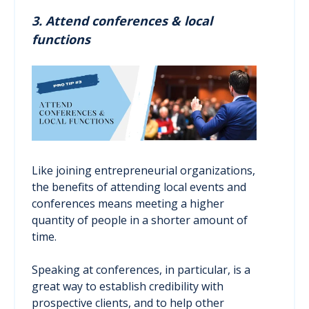
3. Attend conferences & local
functions
Like joining entrepreneurial organizations,
the benefits of attending local events and
conferences means meeting a higher
quantity of people in a shorter amount of
time.
Speaking at conferences, in particular, is a
great way to establish credibility with
prospective clients, and to help other