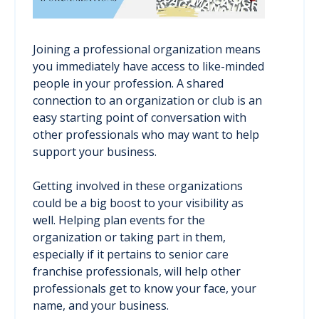
Joining a professional organization means
you immediately have access to like-minded
people in your profession. A shared
connection to an organization or club is an
easy starting point of conversation with
other professionals who may want to help
support your business.
Getting involved in these organizations
could be a big boost to your visibility as
well. Helping plan events for the
organization or taking part in them,
especially if it pertains to senior care
franchise professionals, will help other
professionals get to know your face, your
name, and your business.