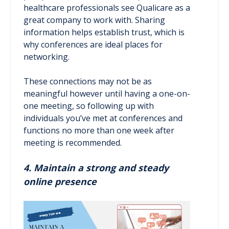
healthcare professionals see Qualicare as a
great company to work with. Sharing
information helps establish trust, which is
why conferences are ideal places for
networking.
These connections may not be as
meaningful however until having a one-on-
one meeting, so following up with
individuals you’ve met at conferences and
functions no more than one week after
meeting is recommended.
4. Maintain a strong and steady
online presence