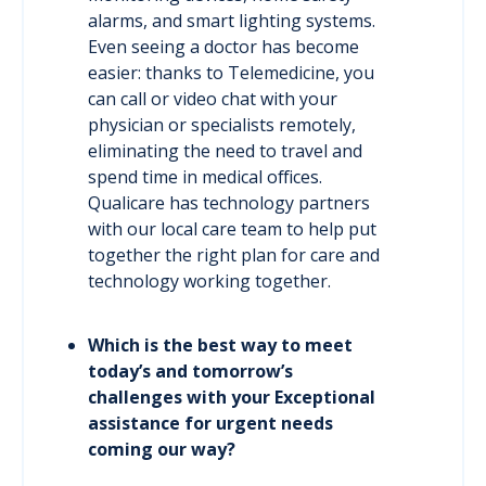
alarms, and smart lighting systems.
Even seeing a doctor has become
easier: thanks to Telemedicine, you
can call or video chat with your
physician or specialists remotely,
eliminating the need to travel and
spend time in medical offices.
Qualicare has technology partners
with our local care team to help put
together the right plan for care and
technology working together.
Which is the best way to meet
today’s and tomorrow’s
challenges with your Exceptional
assistance for urgent needs
coming our way?