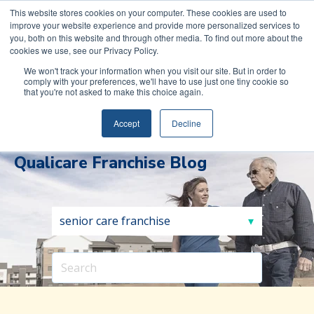
COVID-19: Read about Qualicare’s Safety Measures to
This website stores cookies on your computer. These cookies are used to
improve your website experience and provide more personalized services to
protect you and your family.
you, both on this website and through other media. To find out more about the
cookies we use, see our Privacy Policy.
We won't track your information when you visit our site. But in order to
comply with your preferences, we'll have to use just one tiny cookie so
that you're not asked to make this choice again.
(888)
REQUEST INFORMATION
591-
Accept
Decline
0017
Qualicare Franchise Blog