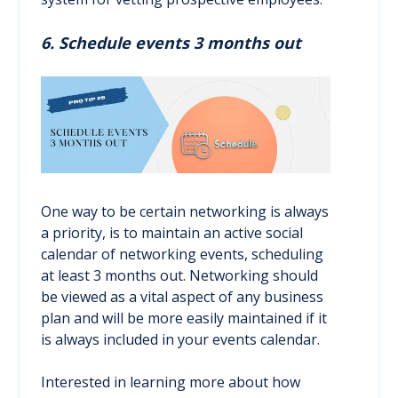
6. Schedule events 3 months out
One way to be certain networking is always
a priority, is to maintain an active social
calendar of networking events, scheduling
at least 3 months out. Networking should
be viewed as a vital aspect of any business
plan and will be more easily maintained if it
is always included in your events calendar.
Interested in learning more about how