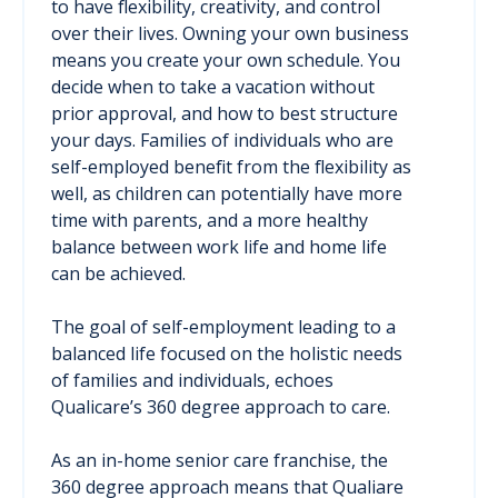
to have flexibility, creativity, and control
over their lives. Owning your own business
means you create your own schedule. You
decide when to take a vacation without
prior approval, and how to best structure
your days. Families of individuals who are
self-employed benefit from the flexibility as
well, as children can potentially have more
time with parents, and a more healthy
balance between work life and home life
can be achieved.
The goal of self-employment leading to a
balanced life focused on the holistic needs
of families and individuals, echoes
Qualicare’s 360 degree approach to care.
As an in-home senior care franchise, the
360 degree approach means that Qualiare