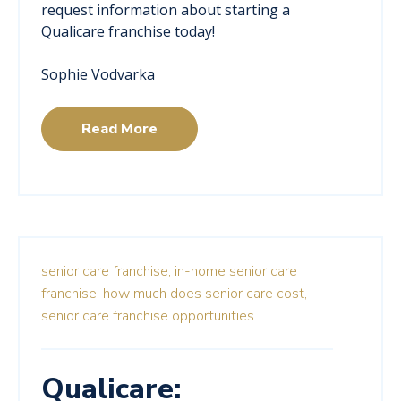
request information about starting a
Qualicare franchise today!
Sophie Vodvarka
Read More
senior care franchise,
in-home senior care
franchise,
how much does senior care cost,
senior care franchise opportunities
Qualicare: