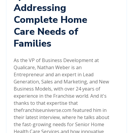
Addressing
Complete Home
Care Needs of
Families
As the VP of Business Development at
Qualicare, Nathan Weber is an
Entrepreneur and an expert in Lead
Generation, Sales and Marketing, and New
Business Models, with over 24 years of
experience in the Franchise world. And it's
thanks to that expertise that
thefranchiseuniverse.com featured him in
their latest interview, where he talks about
the fast-growing needs for Senior Home
Health Care Services and how innovative