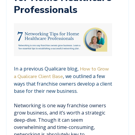
Professionals
In a previous Qualicare blog,
How to Grow
, we outlined a few
a Qualicare Client Base
ways that franchise owners develop a client
base for their new business.
Networking is one way franchise owners
grow business, and it’s worth a strategic
deep-dive. Though it can seem
overwhelming and time-consuming,
networking is absolutely key to