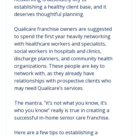
establishing a healthy client base, and it
deserves thoughtful planning.
Qualicare franchise owners are suggested
to spend the first year heavily networking
with healthcare workers and specialists,
social workers in hospitals and clinics,
discharge planners, and community health
organizations. These people are key to
network with, as they already have
relationships with prospective clients who
may need Qualicare’s services.
The mantra, “it’s not what you know, it’s
who you know” really is true in creating a
successful in-home senior care franchise.
Here are a few tips to establishing a