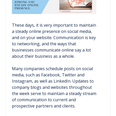
These days, it is very important to maintain
a steady online presence on social media,
and on your website. Communication is key
to networking, and the ways that
businesses communicate online say a lot
about their business as a whole.
Many companies schedule posts on social
media, such as Facebook, Twitter and
Instagram, as well as LinkedIn. Updates to
company blogs and websites throughout
the week serve to maintain a steady stream
of communication to current and
prospective partners and clients.