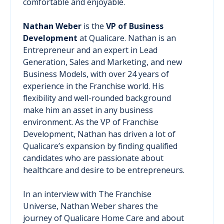
comfortable and enjoyable.
Nathan Weber
is the
VP of Business
Development
at Qualicare. Nathan is an
Entrepreneur and an expert in Lead
Generation, Sales and Marketing, and new
Business Models, with over 24 years of
experience in the Franchise world. His
flexibility and well-rounded background
make him an asset in any business
environment. As the VP of Franchise
Development, Nathan has driven a lot of
Qualicare’s expansion by finding qualified
candidates who are passionate about
healthcare and desire to be entrepreneurs.
In an interview with The Franchise
Universe, Nathan Weber shares the
journey of Qualicare Home Care and about