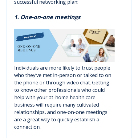
successful networking plan:
1. One-on-one meetings
Individuals are more likely to trust people
who they’ve met in-person or talked to on
the phone or through video chat. Getting
to know other professionals who could
help with your at-home health care
business will require many cultivated
relationships, and one-on-one meetings
are a great way to quickly establish a
connection.