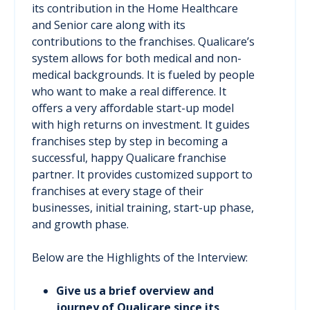
its contribution in the Home Healthcare
and Senior care along with its
contributions to the franchises. Qualicare’s
system allows for both medical and non-
medical backgrounds. It is fueled by people
who want to make a real difference. It
offers a very affordable start-up model
with high returns on investment. It guides
franchises step by step in becoming a
successful, happy Qualicare franchise
partner. It provides customized support to
franchises at every stage of their
businesses, initial training, start-up phase,
and growth phase.
Below are the Highlights of the Interview:
Give us a brief overview and
journey of Qualicare since its