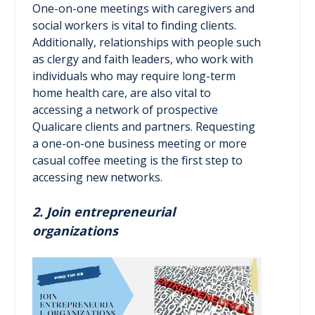
One-on-one meetings with caregivers and
social workers is vital to finding clients.
Additionally, relationships with people such
as clergy and faith leaders, who work with
individuals who may require long-term
home health care, are also vital to
accessing a network of prospective
Qualicare clients and partners. Requesting
a one-on-one business meeting or more
casual coffee meeting is the first step to
accessing new networks.
2. Join entrepreneurial
organizations