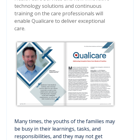
technology solutions and continuous
training on the care professionals will
enable Qualicare to deliver exceptional
care.
Many times, the youths of the families may
be busy in their learnings, tasks, and
responsibilities, and they may not get