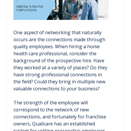
One aspect of networking that naturally
occurs are the connections made through
quality employees. When hiring a home
health care professional, consider the
background of the prospective hire. Have
they worked at a variety of places? Do they
have strong professional connections in
the field? Could they bring in multiple new
valuable connections to your business?
The strength of the employee will
correspond to the network of new
connections, and fortunately for franchise
owners, Qualicare has an established
system for vetting prospective employees.