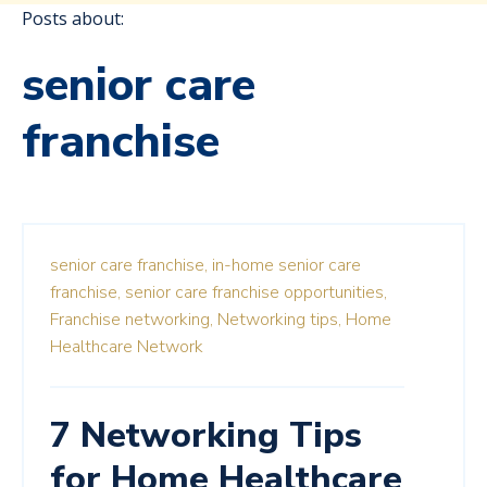
Posts about:
senior care
franchise
senior care franchise,
in-home senior care
franchise,
senior care franchise opportunities,
Franchise networking,
Networking tips,
Home
Healthcare Network
7 Networking Tips
for Home Healthcare