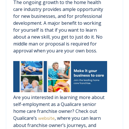
The ongoing growth to the home health
care industry provides ample opportunity
for new businesses, and for professional
development. A major benefit to working
for yourself is that if you want to learn
about a new skill, you get to just do it. No
middle man or proposal is required for
approval when you are your own boss.
Are you interested in learning more about
self-employment as a Qualicare senior
home care franchise owner? Check out
Qualicare’s
, where you can learn
website
about franchise owner’s journeys, and