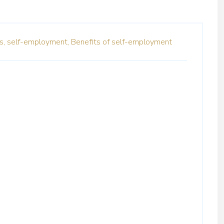
s,
self-employment,
Benefits of self-employment