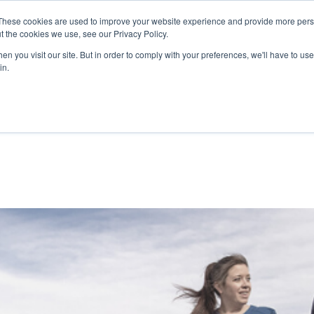
 Read about Qualicare’s Safety Measures to protect you and yo
These cookies are used to improve your website experience and provide more perso
t the cookies we use, see our Privacy Policy.
REQU
n you visit our site. But in order to comply with your preferences, we'll have to use 
in.
Why Qualicare
The Industry
Availab