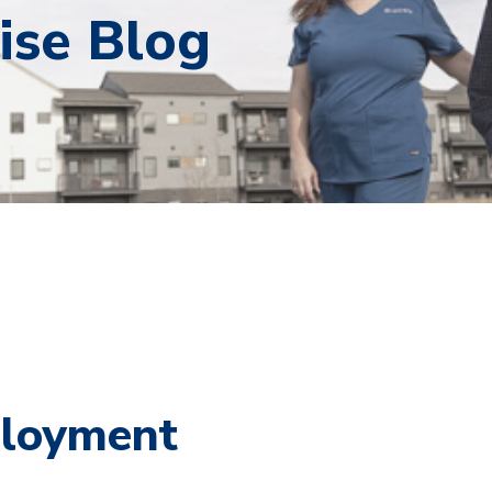
ise Blog
ployment