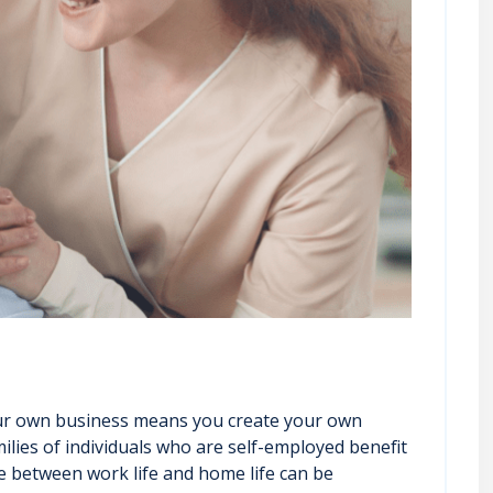
 your own business means you create your own
ilies of individuals who are self-employed benefit
ce between work life and home life can be