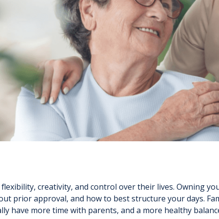
lexibility, creativity, and control over their lives. Owning
out prior approval, and how to best structure your days. Fam
ntially have more time with parents, and a more healthy balan