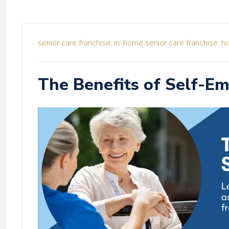
senior care franchise,
in-home senior care franchise,
ho
The Benefits of Self-E