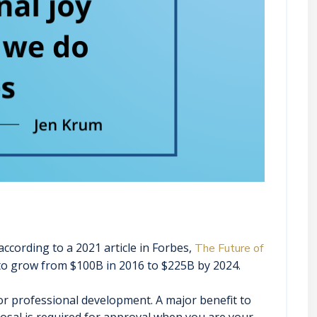
ccording to a 2021 article in Forbes,
The Future of
 to grow from $100B in 2016 to $225B by 2024.
r professional development. A major benefit to