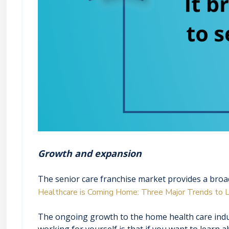
Growth and expansion
The senior care franchise market provides a broad
Healthcare is Coming Home: Three Major Trends to L
The ongoing growth to the home health care indu