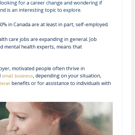
looking for a career change and wondering if
d is an interesting topic to explore.
% in Canada are at least in part, self-employed.
alth care jobs are expanding in general. Job
nd mental health experts, means that
er, motivated people often thrive in
l
, depending on your situation,
small business
benefits or for assistance to individuals with
teran