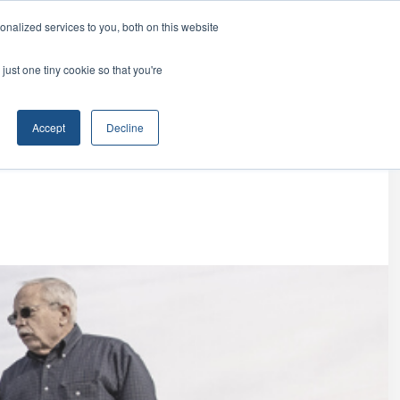
ur family.
nalized services to you, both on this website
(888) 591-0017
EST INFORMATION
just one tiny cookie so that you're
Accept
Decline
le Territories
The Investment
Discovery Process