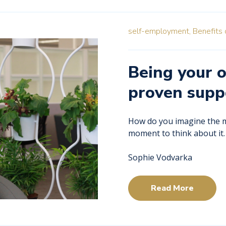
self-employment,
Benefits 
Being your 
proven supp
How do you imagine the mo
moment to think about it
Sophie Vodvarka
Read More