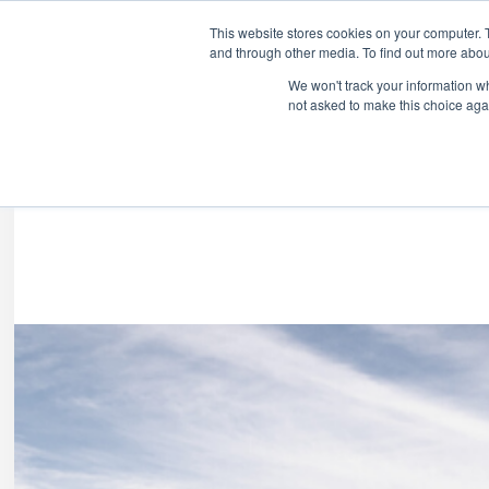
COVID-19:
This website stores cookies on your computer. 
and through other media. To find out more abou
Franchise Opportunities
We won't track your information whe
not asked to make this choice aga