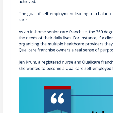
achieved.
The goal of self-employment leading to a balanced 
care.
As an in-home senior care franchise, the 360 degr
the needs of their daily lives. For instance, if a
organizing the multiple healthcare providers they ne
Qualicare franchise owners a real sense of purpos
Jen Krum, a registered nurse and Qualicare franch
she wanted to become a Qualicare self-employed 