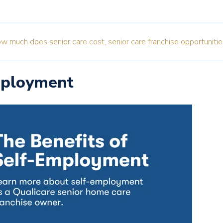
w much does senior care cost,
senior care franchise opportunitie
mployment