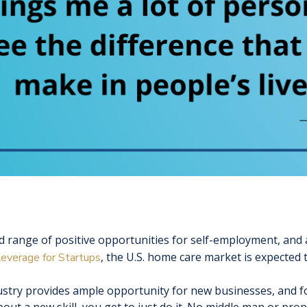
 range of positive opportunities for self-employment, and a
, the U.S. home care market is expected
everage for Startups
stry provides ample opportunity for new businesses, and fo