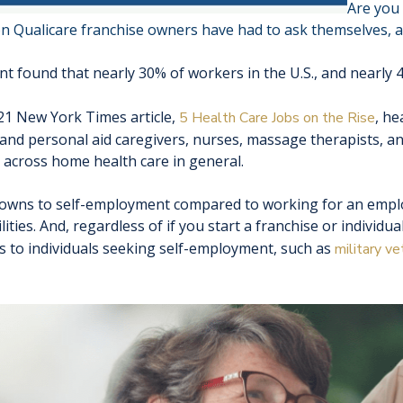
Are you 
on Qualicare franchise owners have had to ask themselves, an
found that nearly 30% of workers in the U.S., and nearly 40
2021 New York Times article,
, he
5 Health Care Jobs on the Rise
 and personal aid caregivers, nurses, massage therapists, a
across home health care in general.
owns to self-employment compared to working for an employ
ities. And, regardless of if you start a franchise or individua
 to individuals seeking self-employment, such as
military ve