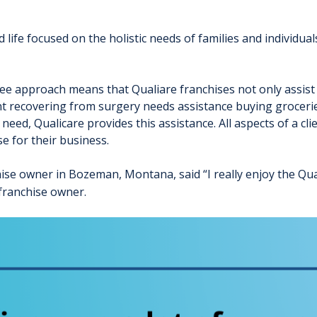
life focused on the holistic needs of families and individua
ee approach means that Qualiare franchises not only assist c
 client recovering from surgery needs assistance buying groce
ed, Qualicare provides this assistance. All aspects of a clien
e for their business.
ise owner in Bozeman, Montana, said “I really enjoy the Qua
franchise owner.