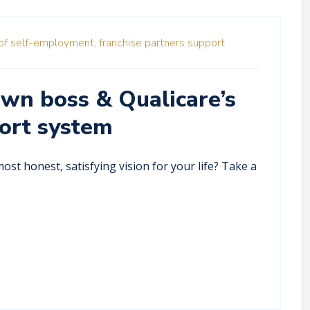
of self-employment,
franchise partners support
own boss & Qualicare’s
ort system
st honest, satisfying vision for your life? Take a
.