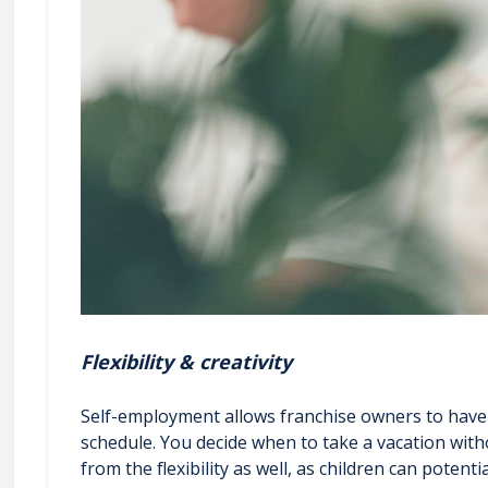
Flexibility & creativity
Self-employment allows franchise owners to have f
schedule. You decide when to take a vacation with
from the flexibility as well, as children can pote