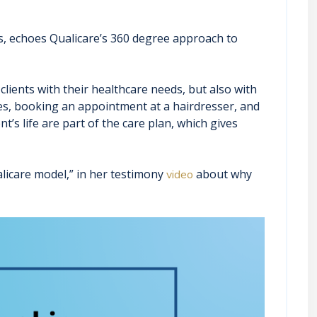
ls, echoes Qualicare’s 360 degree approach to
lients with their healthcare needs, but also with
ries, booking an appointment at a hairdresser, and
t’s life are part of the care plan, which gives
licare model,” in her testimony
about why
video