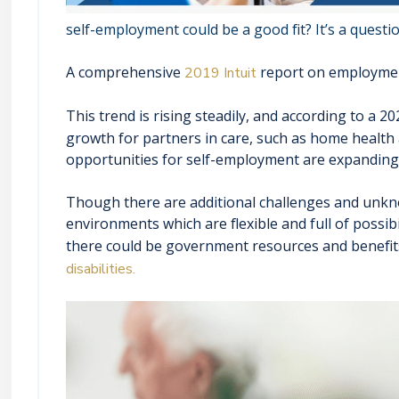
self-employment could be a good fit? It’s a questi
A comprehensive
report on employment 
2019 Intuit
This trend is rising steadily, and according to a 
growth for partners in care, such as home health
opportunities for self-employment are expanding 
Though there are additional challenges and unkn
environments which are flexible and full of possibil
there could be government resources and benefits
disabilities.