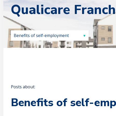
Qualicare Franch
Posts about:
Benefits of self-em