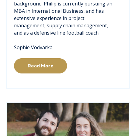
background. Philip is currently pursuing an
MBA in International Business, and has
extensive experience in project
management, supply chain management,
and as a defensive line football coach!
Sophie Vodvarka
Read More