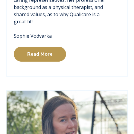
background as a physical therapist, and
shared values, as to why Qualicare is a
great fit!
Sophie Vodvarka
Read More