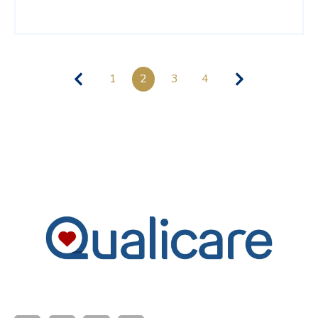
1
2
3
4