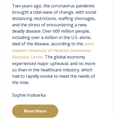
Two years ago, the coronavirus pandemic
brought a tidal wave of change, with social
distancing restrictions, staffing shortages,
and the stress of encountering a new,
deadly disease. Over 600 million people,
including over a million in the U.S. alone,
died of the disease, according to the
Johns
Hopkins University of Medicine Coronavirus
. The global economy
Resource Center
experienced major upheaval, and no more
so than in the healthcare industry, which
had to rapidly evolve to meet the needs of
the time.
Sophie Vodvarka
Read More