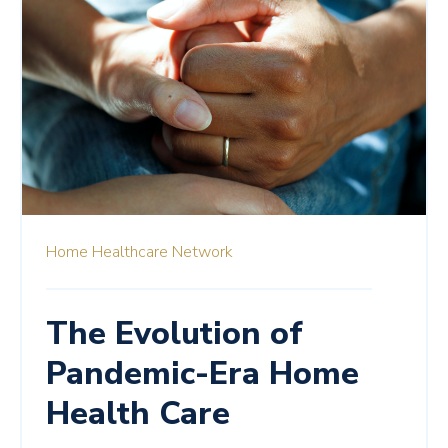
Home Healthcare Network
The Evolution of
Pandemic-Era Home
Health Care