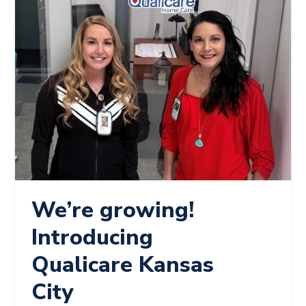
We’re growing!
Introducing
Qualicare Kansas
City