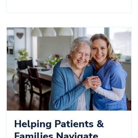
Helping Patients &
Families Navigate