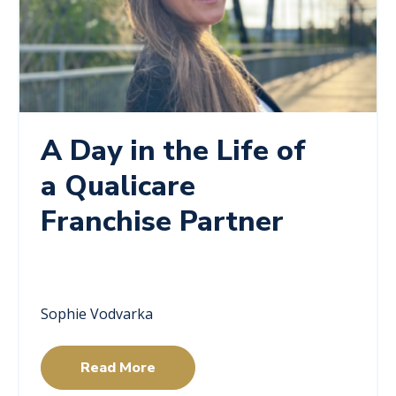
A Day in the Life of
a Qualicare
Franchise Partner
Sophie Vodvarka
Read More