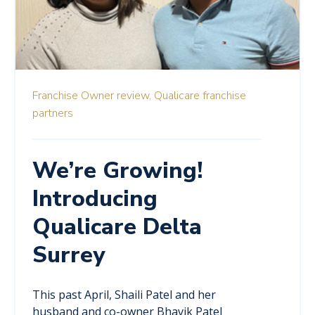
Franchise Owner review,
Qualicare franchise
partners
We’re Growing!
Introducing
Qualicare Delta
Surrey
This past April, Shaili Patel and her
husband and co-owner Bhavik Patel