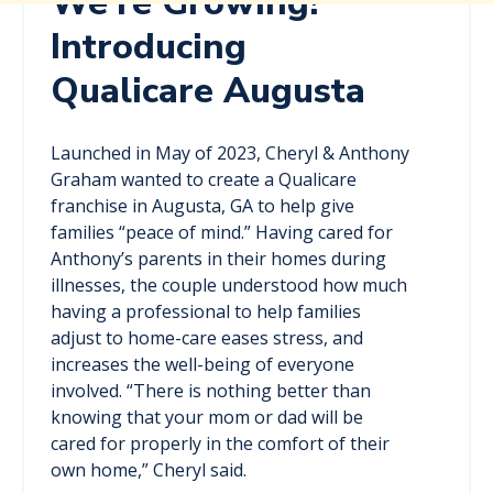
We're Growing!
Introducing
Qualicare Augusta
Launched in May of 2023, Cheryl & Anthony
Graham wanted to create a Qualicare
franchise in Augusta, GA to help give
families “peace of mind.” Having cared for
Anthony’s parents in their homes during
illnesses, the couple understood how much
having a professional to help families
adjust to home-care eases stress, and
increases the well-being of everyone
involved. “There is nothing better than
knowing that your mom or dad will be
cared for properly in the comfort of their
own home,” Cheryl said.