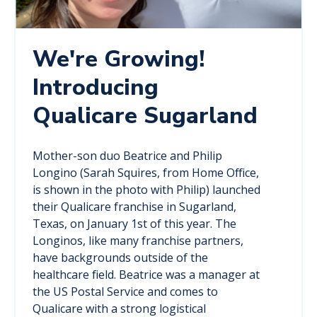
We're Growing!
Introducing
Qualicare Sugarland
Mother-son duo Beatrice and Philip
Longino (Sarah Squires, from Home Office,
is shown in the photo with Philip) launched
their Qualicare franchise in Sugarland,
Texas, on January 1st of this year. The
Longinos, like many franchise partners,
have backgrounds outside of the
healthcare field. Beatrice was a manager at
the US Postal Service and comes to
Qualicare with a strong logistical