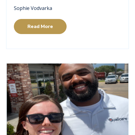
Sophie Vodvarka
Read More