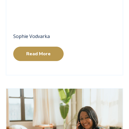
Sophie Vodvarka
Read More