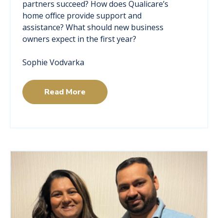
partners succeed? How does Qualicare’s
home office provide support and
assistance? What should new business
owners expect in the first year?
Sophie Vodvarka
Read More