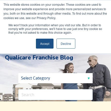
COVID-19: Read about Qualicare’s Safety Measures to
This website stores cookies on your computer. These cookies are used to
improve your website experience and provide more personalized services to
protect you and your family.
you, both on this website and through other media. To find out more about the
cookies we use, see our Privacy Policy.
We won't track your information when you visit our site. But in order to
comply with your preferences, we'll have to use just one tiny cookie so
that you're not asked to make this choice again.
(888)
REQUEST INFORMATION
591-
Accept
Decline
0017
Qualicare Franchise Blog