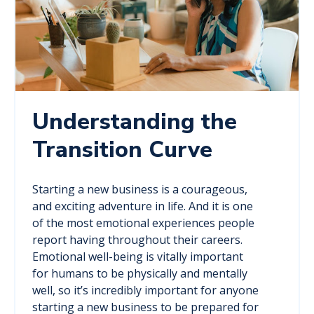
Understanding the
Transition Curve
Starting a new business is a courageous,
and exciting adventure in life. And it is one
of the most emotional experiences people
report having throughout their careers.
Emotional well-being is vitally important
for humans to be physically and mentally
well, so it’s incredibly important for anyone
starting a new business to be prepared for