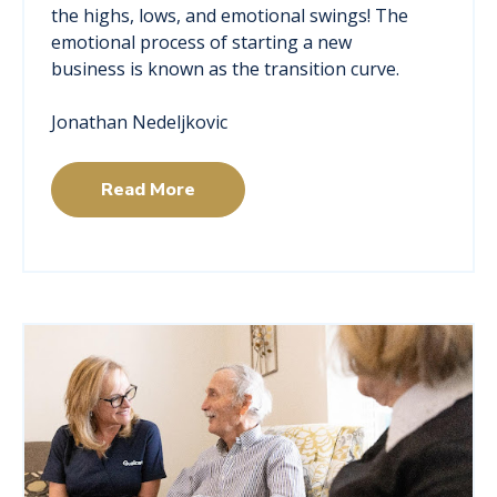
the highs, lows, and emotional swings! The
emotional process of starting a new
business is known as the transition curve.
Jonathan Nedeljkovic
Read More