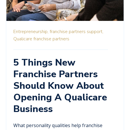
Entrepreneurship,
franchise partners support,
Qualicare franchise partners
5 Things New
Franchise Partners
Should Know About
Opening A Qualicare
Business
What personality qualities help franchise