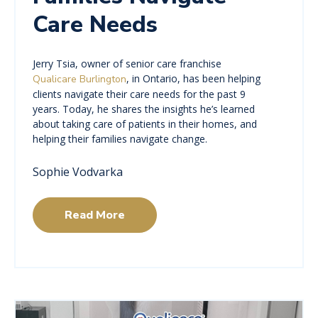
Care Needs
Jerry Tsia, owner of senior care franchise
, in Ontario, has been helping
Qualicare Burlington
clients navigate their care needs for the past 9
years. Today, he shares the insights he’s learned
about taking care of patients in their homes, and
helping their families navigate change.
Sophie Vodvarka
Read More