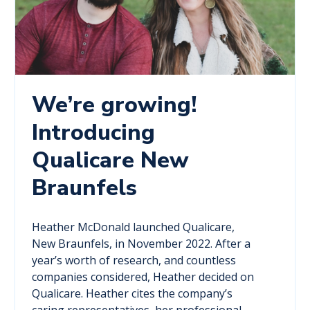
We’re growing!
Introducing
Qualicare New
Braunfels
Heather McDonald launched Qualicare,
New Braunfels, in November 2022. After a
year’s worth of research, and countless
companies considered, Heather decided on
Qualicare. Heather cites the company’s
caring representatives, her professional