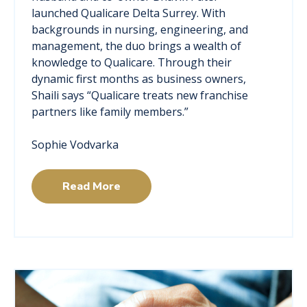
launched Qualicare Delta Surrey. With
backgrounds in nursing, engineering, and
management, the duo brings a wealth of
knowledge to Qualicare. Through their
dynamic first months as business owners,
Shaili says “Qualicare treats new franchise
partners like family members.”
Sophie Vodvarka
Read More